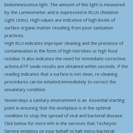
bioluminescence light. The amount of this light is measured
by the Luminometer and is expressed in RLUs (Relative
Light Units). High values are indicative of high levels of
surface organic matter resulting from poor sanitation
practices.
High RLU indicates improper cleaning and the presence of
contamination in the form of high microbes or high food
residue. It also indicates the need for immediate corrective
actions.ATP swab results are obtained within seconds. If the
reading indicates that a surface is not clean, re-cleaning
procedures can be initiated immediately to correct the
unsanitary condition.
Nowerdays a sanitary environment is an essential starting
point in ensuring that the workplace is in the optimal
condition to stop the spread of viral and bacterial disease.
Click below for more info in the services that Techeyon
Service employs on your behalf to halt micro-bacterial