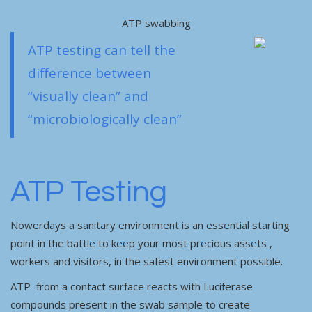
ATP swabbing
ATP testing can tell the
difference between
“visually clean” and
“microbiologically clean”
ATP Testing
Nowerdays a sanitary environment is an essential starting
point in the battle to keep your most precious assets ,
workers and visitors, in the safest environment possible.
ATP from a contact surface reacts with Luciferase
compounds present in the swab sample to create