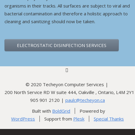
organisms in their tracks. All surfaces are subject to viral and
bacterial contamination and therefore a holistic approach to
cleaning and sanitizing should now be taken.
ELECTROSTATIC DISINFECTION SERVICES
linkedin
© 2020 Techeyon Computer Services
200 North Service RD W suite 444, Oakville , Ontario, L4M 2Y1
905 901 2120
paulc@techeyon.ca
Built with
BoldGrid
Powered by
WordPress
Support from
Plesk
Special Thanks