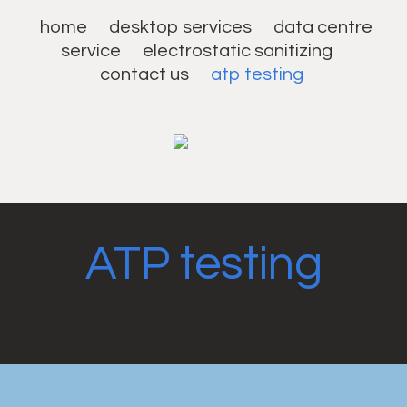
home
desktop services
data centre
service
electrostatic sanitizing
contact us
atp testing
ATP testing