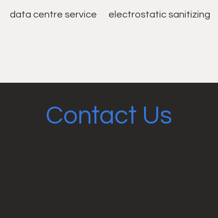
data centre service
electrostatic sanitizing
Contact Us