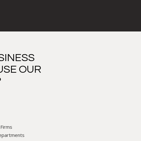
SINESS
USE OUR
?
 Firms
Departments