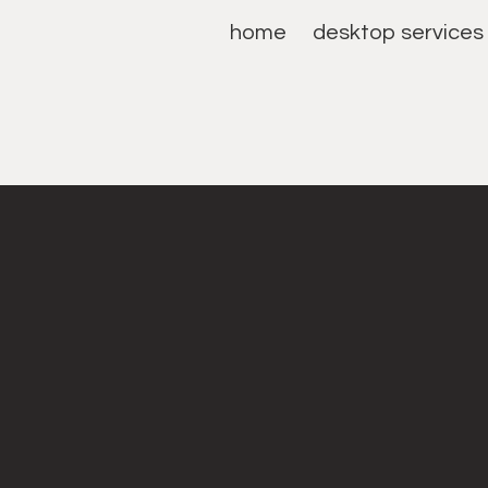
home
desktop services