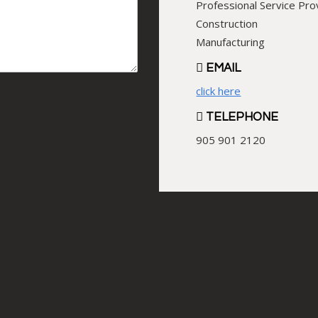
Professional Service Pro
Construction
Manufacturing
EMAIL
click here
TELEPHONE
905 901 2120