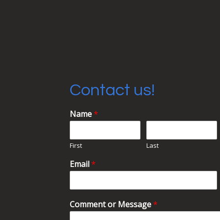
Contact us!
Name
*
First
Last
Email
*
Comment or Message
*