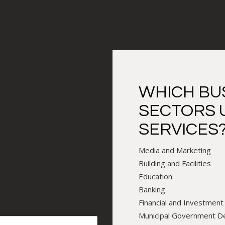
WHICH BU
SECTORS 
SERVICES
Media and Marketing
Building and Facilities
Education
Banking
Financial and Investment
Municipal Government 