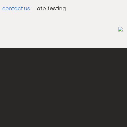
contact us
atp testing